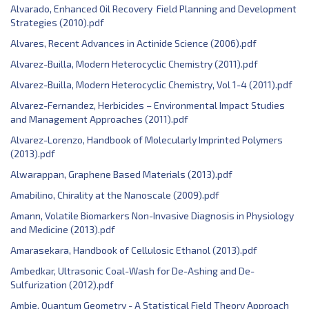
Alvarado, Enhanced Oil Recovery Field Planning and Development
Strategies (2010).pdf
Alvares, Recent Advances in Actinide Science (2006).pdf
Alvarez-Builla, Modern Heterocyclic Chemistry (2011).pdf
Alvarez-Builla, Modern Heterocyclic Chemistry, Vol 1-4 (2011).pdf
Alvarez-Fernandez, Herbicides – Environmental Impact Studies
and Management Approaches (2011).pdf
Alvarez-Lorenzo, Handbook of Molecularly Imprinted Polymers
(2013).pdf
Alwarappan, Graphene Based Materials (2013).pdf
Amabilino, Chirality at the Nanoscale (2009).pdf
Amann, Volatile Biomarkers Non-Invasive Diagnosis in Physiology
and Medicine (2013).pdf
Amarasekara, Handbook of Cellulosic Ethanol (2013).pdf
Ambedkar, Ultrasonic Coal-Wash for De-Ashing and De-
Sulfurization (2012).pdf
Ambje, Quantum Geometry - A Statistical Field Theory Approach