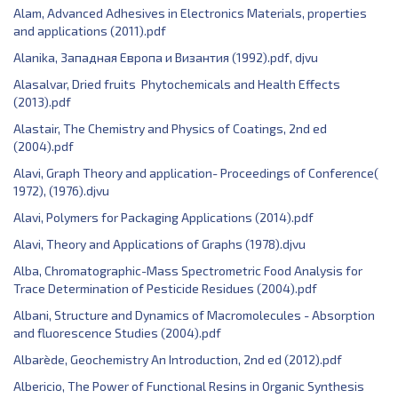
Alam, ‎Advanced Adhesives in Electronics Materials, properties
and applications (2011).pdf
Alanika, Западная Европа и Византия (1992).pdf, djvu
Alasalvar, Dried fruits Phytochemicals and Health Effects
(2013).pdf
Alastair, The Chemistry and Physics of Coatings, 2nd ed
(2004).pdf
Alavi, Graph Theory and application- Proceedings of Conference(
1972), (1976).djvu
Alavi, Polymers for Packaging Applications (2014).pdf
Alavi, Theory and Applications of Graphs (1978).djvu
Alba, Chromatographic-Mass Spectrometric Food Analysis for
Trace Determination of Pesticide Residues (2004).pdf
Albani, Structure and Dynamics of Macromolecules - Absorption
and fluorescence Studies (2004).pdf
Albarède, Geochemistry An Introduction, 2nd ed (2012).pdf
Albericio, The Power of Functional Resins in Organic Synthesis