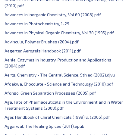
(2010).pdf
Advances in Inorganic Chemistry, Vol 60 (2008).pdf
Advances in Photochemistry, 1-29
Advances in Physical Organic Chemistry, Vol 30 (1995).pdf
Advincula, Polymer Brushes (2004).pdf
Aegerter, Aerogels Handbook (2011).pdf
Aehle, Enzymes in Industry. Production and Applications
(2004).pdf
Aerts, Chemistry - The Central Science, 9th ed (2002).djvu
Afoakwa, Chocolate - Science and Technology (2010).pdf
Afonso, Green Separation Processes (2005).pdf
Aga, Fate of Pharmaceuticals in the Environment and in Water
Treatment Systems (2008).pdf
Ager, Handbook of Chiral Chemicals (1999) & (2006).pdf
Aggarwal, The Healing Spices (2011).epub