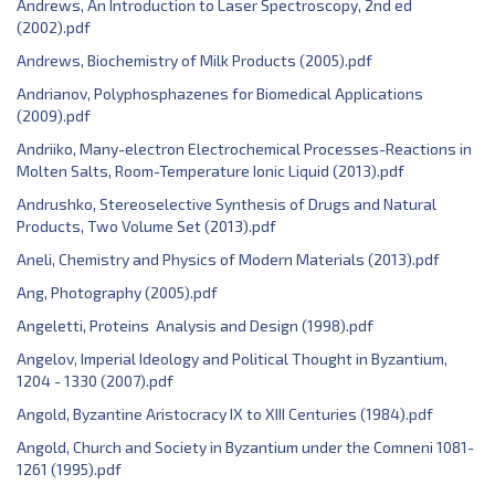
Andrews, An Introduction to Laser Spectroscopy, 2nd ed
(2002).pdf
Andrews, Biochemistry of Milk Products (2005).pdf
Andrianov, Polyphosphazenes for Biomedical Applications
(2009).pdf
Andriiko, Many-electron Electrochemical Processes-Reactions in
Molten Salts, Room-Temperature Ionic Liquid (2013).pdf
Andrushko, Stereoselective Synthesis of Drugs and Natural
Products, Two Volume Set (2013).pdf
Aneli, Chemistry and Physics of Modern Materials (2013).pdf
Ang, Photography (2005).pdf
Angeletti, Proteins Analysis and Design (1998).pdf
Angelov, Imperial Ideology and Political Thought in Byzantium,
1204 - 1330 (2007).pdf
Angold, Byzantine Aristocracy IX to XIII Centuries (1984).pdf
Angold, Church and Society in Byzantium under the Comneni 1081-
1261 (1995).pdf