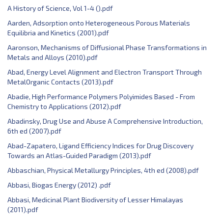
A History of Science, Vol 1-4 ().pdf
Aarden, Adsorption onto Heterogeneous Porous Materials
Equilibria and Kinetics (2001).pdf
Aaronson, ‎Mechanisms of Diffusional Phase Transformations in
Metals and Alloys (2010).pdf
Abad, Energy Level Alignment and Electron Transport Through
MetalOrganic Contacts (2013).pdf
Abadie, High Performance Polymers Polyimides Based - From
Chemistry to Applications (2012).pdf
Abadinsky, Drug Use and Abuse A Comprehensive Introduction,
6th ed (2007).pdf
Abad-Zapatero, Ligand Efficiency Indices for Drug Discovery
Towards an Atlas-Guided Paradigm (2013).pdf
Abbaschian, Physical Metallurgy Principles, 4th ed (2008).pdf
Abbasi, Biogas Energy (2012) .pdf
Abbasi, Medicinal Plant Biodiversity of Lesser Himalayas
(2011).pdf