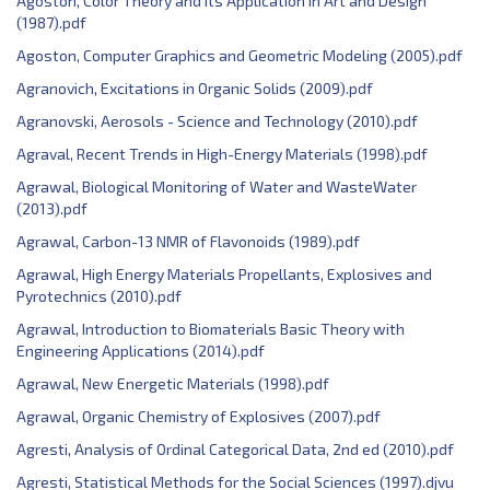
Agoston, Color Theory and Its Application in Art and Design
(1987).pdf
Agoston, Computer Graphics and Geometric Modeling (2005).pdf
Agranovich, Excitations in Organic Solids (2009).pdf
Agranovski, Aerosols - Science and Technology (2010).pdf
Agraval, Recent Trends in High-Energy Materials (1998).pdf
Agrawal, Biological Monitoring of Water and WasteWater
(2013).pdf
Agrawal, Carbon-13 NMR of Flavonoids (1989).pdf
Agrawal, High Energy Materials Propellants, Explosives and
Pyrotechnics (2010).pdf
Agrawal, Introduction to Biomaterials Basic Theory with
Engineering Applications (2014).pdf
Agrawal, New Energetic Materials (1998).pdf
Agrawal, Organic Chemistry of Explosives (2007).pdf
Agresti, Analysis of Ordinal Categorical Data, 2nd ed (2010).pdf
Agresti, Statistical Methods for the Social Sciences (1997).djvu