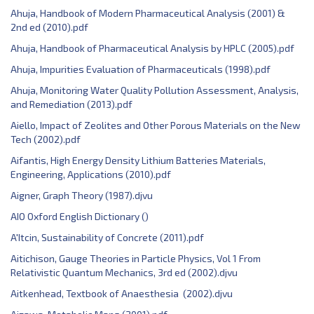
Ahuja, Handbook of Modern Pharmaceutical Analysis (2001) &
2nd ed (2010).pdf
Ahuja, Handbook of Pharmaceutical Analysis by HPLC (2005).pdf
Ahuja, Impurities Evaluation of Pharmaceuticals (1998).pdf
Ahuja, Monitoring Water Quality Pollution Assessment, Analysis,
and Remediation (2013).pdf
Aiello, Impact of Zeolites and Other Porous Materials on the New
Tech (2002).pdf
Aifantis, ‎High Energy Density Lithium Batteries Materials,
Engineering, Applications (2010).pdf
Aigner, Graph Theory (1987).djvu
AIO Oxford English Dictionary ()
A'Itcin, Sustainability of Concrete (2011).pdf
Aitichison, Gauge Theories in Particle Physics, Vol 1 From
Relativistic Quantum Mechanics, 3rd ed (2002).djvu
Aitkenhead, Textbook of Anaesthesia (2002).djvu