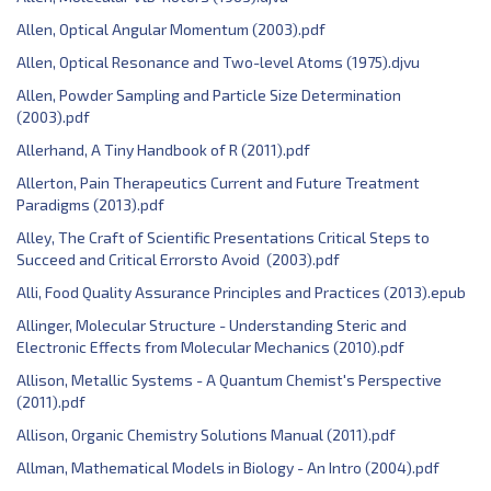
Allen, Optical Angular Momentum (2003).pdf
Allen, Optical Resonance and Two-level Atoms (1975).djvu
Allen, Powder Sampling and Particle Size Determination
(2003).pdf
Allerhand, A Tiny Handbook of R (2011).pdf
Allerton, Pain Therapeutics Current and Future Treatment
Paradigms (2013).pdf
Alley, The Craft of Scientific Presentations Critical Steps to
Succeed and Critical Errorsto Avoid (2003).pdf
Alli, Food Quality Assurance Principles and Practices (2013).epub
Allinger, Molecular Structure - Understanding Steric and
Electronic Effects from Molecular Mechanics (2010).pdf
Allison, Metallic Systems - A Quantum Chemist's Perspective
(2011).pdf
Allison, Organic Chemistry Solutions Manual (2011).pdf
Allman, Mathematical Models in Biology - An Intro (2004).pdf