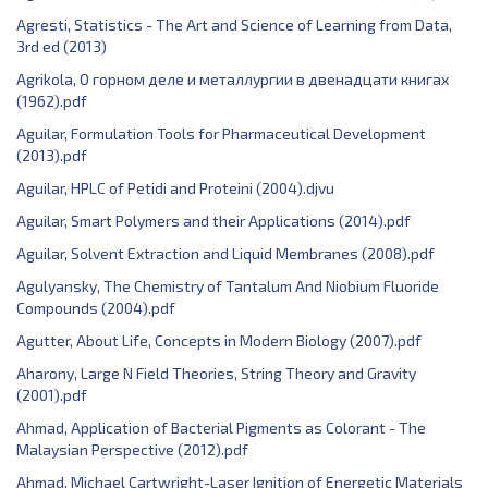
Agresti, Statistics - The Art and Science of Learning from Data,
3rd ed (2013)
Agrikola, О горном деле и металлургии в двенадцати книгах
(1962).pdf
Aguilar, Formulation Tools for Pharmaceutical Development
(2013).pdf
Aguilar, HPLC of Petidi and Proteini (2004).djvu
Aguilar, Smart Polymers and their Applications (2014).pdf
Aguilar, Solvent Extraction and Liquid Membranes (2008).pdf
Agulyansky, The Chemistry of Tantalum And Niobium Fluoride
Compounds (2004).pdf
Agutter, About Life, Concepts in Modern Biology (2007).pdf
Aharony, Large N Field Theories, String Theory and Gravity
(2001).pdf
Ahmad, Application of Bacterial Pigments as Colorant - The
Malaysian Perspective (2012).pdf
Ahmad, Michael Cartwright-Laser Ignition of Energetic Materials