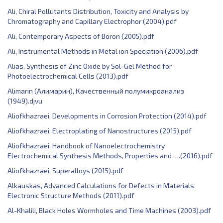
Ali, Chiral Pollutants Distribution, Toxicity and Analysis by
Chromatography and Capillary Electrophor (2004).pdf
Ali, Contemporary Aspects of Boron (2005).pdf
Ali, Instrumental Methods in Metal ion Speciation (2006).pdf
Alias, ‎Synthesis of Zinc Oxide by Sol-Gel Method for
Photoelectrochemical Cells (2013).pdf
Alimarin (Алимарин), Качественный полумикроанализ
(1949).djvu
Aliofkhazraei, Developments in Corrosion Protection (2014).pdf
Aliofkhazraei, Electroplating of Nanostructures (2015).pdf
Aliofkhazraei, Handbook of Nanoelectrochemistry
Electrochemical Synthesis Methods, Properties and ….(2016).pdf
Aliofkhazraei, Superalloys (2015).pdf
Alkauskas, Advanced Calculations for Defects in Materials
Electronic Structure Methods (2011).pdf
Al-Khalili, Black Holes Wormholes and Time Machines (2003).pdf