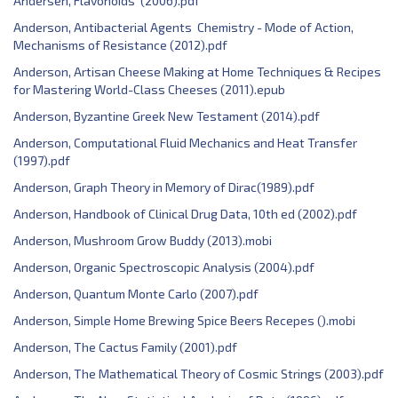
Andersen, Flavonoids (2006).pdf
Anderson, Antibacterial Agents Chemistry - Mode of Action,
Mechanisms of Resistance (2012).pdf
Anderson, Artisan Cheese Making at Home Techniques & Recipes
for Mastering World-Class Cheeses (2011).epub
Anderson, Byzantine Greek New Testament (2014).pdf
Anderson, Computational Fluid Mechanics and Heat Transfer
(1997).pdf
Anderson, Graph Theory in Memory of Dirac(1989).pdf
Anderson, Handbook of Clinical Drug Data, 10th ed (2002).pdf
Anderson, Mushroom Grow Buddy (2013).mobi
Anderson, Organic Spectroscopic Analysis (2004).pdf
Anderson, Quantum Monte Carlo (2007).pdf
Anderson, Simple Home Brewing Spice Beers Recepes ().mobi
Anderson, The Cactus Family (2001).pdf
Anderson, The Mathematical Theory of Cosmic Strings (2003).pdf