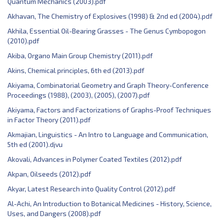
Quantum Mechanics (2003).pdf
Akhavan, The Chemistry of Explosives (1998) & 2nd ed (2004).pdf
Akhila, Essential Oil-Bearing Grasses - The Genus Cymbopogon
(2010).pdf
Akiba, Organo Main Group Chemistry (2011).pdf
Akins, Chemical principles, 6th ed (2013).pdf
Akiyama, Combinatorial Geometry and Graph Theory-Conference
Proceedings (1988), (2003), (2005), (2007).pdf
Akiyama, Factors and Factorizations of Graphs-Proof Techniques
in Factor Theory (2011).pdf
Akmajian, Linguistics - An Intro to Language and Communication,
5th ed (2001).djvu
Akovali, Advances in Polymer Coated Textiles (2012).pdf
Akpan, Oilseeds (2012).pdf
Akyar, Latest Research into Quality Control (2012).pdf
Al-Achi, An Introduction to Botanical Medicines - History, Science,
Uses, and Dangers (2008).pdf