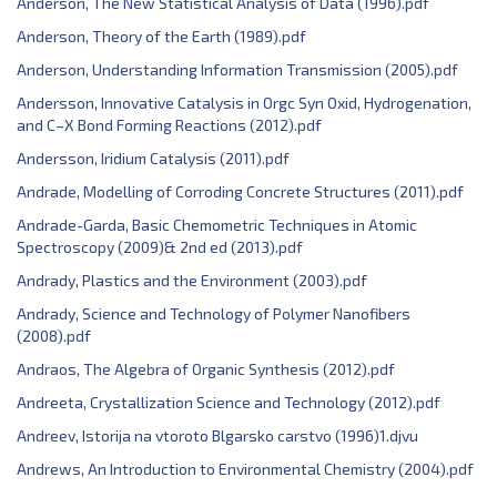
Anderson, The New Statistical Analysis of Data (1996).pdf
Anderson, Theory of the Earth (1989).pdf
Anderson, Understanding Information Transmission (2005).pdf
Andersson, Innovative Catalysis in Orgc Syn Oxid, Hydrogenation,
and C–X Bond Forming Reactions (2012).pdf
Andersson, Iridium Catalysis (2011).pdf
Andrade, Modelling of Corroding Concrete Structures (2011).pdf
Andrade-Garda, Basic Chemometric Techniques in Atomic
Spectroscopy (2009)& 2nd ed (2013).pdf
Andrady, Plastics and the Environment (2003).pdf
Andrady, Science and Technology of Polymer Nanofibers
(2008).pdf
Andraos, The Algebra of Organic Synthesis (2012).pdf
Andreeta, Crystallization Science and Technology (2012).pdf
Andreev, Istorija na vtoroto Blgarsko carstvo (1996)1.djvu
Andrews, An Introduction to Environmental Chemistry (2004).pdf