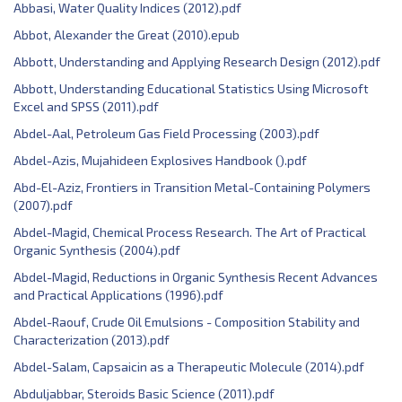
Abbasi, Water Quality Indices (2012).pdf
Abbot, Alexander the Great (2010).epub
Abbott, ‎Understanding and Applying Research Design (2012).pdf
Abbott, Understanding Educational Statistics Using Microsoft
Excel and SPSS (2011).pdf
Abdel-Aal, Petroleum Gas Field Processing (2003).pdf
Abdel-Azis, Mujahideen Explosives Handbook ().pdf
Abd-El-Aziz, Frontiers in Transition Metal-Containing Polymers
(2007).pdf
Abdel-Magid, Chemical Process Research. The Art of Practical
Organic Synthesis (2004).pdf
Abdel-Magid, Reductions in Organic Synthesis Recent Advances
and Practical Applications (1996).pdf
Abdel-Raouf, Crude Oil Emulsions - Composition Stability and
Characterization (2013).pdf
Abdel-Salam, Capsaicin as a Therapeutic Molecule (2014).pdf
Abduljabbar, Steroids Basic Science (2011).pdf