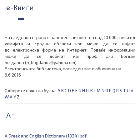
e-Книги
На следнава страна е наведен списокот на
над 10 000
книги од
хемијата
и сродни области
кои може да се најдат
во
електронска форма на Интернет.
Повеќе информации
може да се добијат кај
проф. д-р Богдан
Богданов
(
b_bogdanov@yahoo.com
)
.
Електронската библиотека, последен пат е обновена на
6.6.2016
Одберете почетна буква:
A
B
C
D
E
F
G
H
I
J
K
L
M
N
O
P
Q
R
S
T
U
V
W
X
Y
Z
A
^
A Greek and English Dictionary (1834).pdf