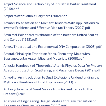
Amjad, Science and Technology of Industrial Water Treatment
(2010).pdf
Amjad, Water Soluble Polymers (2002).pdf
Ammari, Polarization and Moment Tensors-With Applications to
Inverse Problems and Effective Medium Theory (2007).pdf
Ammirati, Poisonous mushrooms of the northern United States
and Canada (1985).pdf
Amos, Theoretical and Experimental DNA Computation (2005).pdf
Amouri, Chirality in Transition Metal Chemistry. Molecules,
Supramolecular Assemblies and Materials (2008).pdf
Amusia, Handbook of Theoretical Atomic Physics Data for Photon
Absorption, Electron Scattering, and Vacancies Decay (2012).pdf
Amyotte, An Introduction to Dust Explosions Understanding the
Myths and Realities of Dust Explosions (2013).pdf
An Encyclopedia of Great Sieges from Ancient Times to the
Present ().chm
Analysis of Engineering Design Studies for Demilitarization of
Assembled Chemical Weapons (2002).pdf