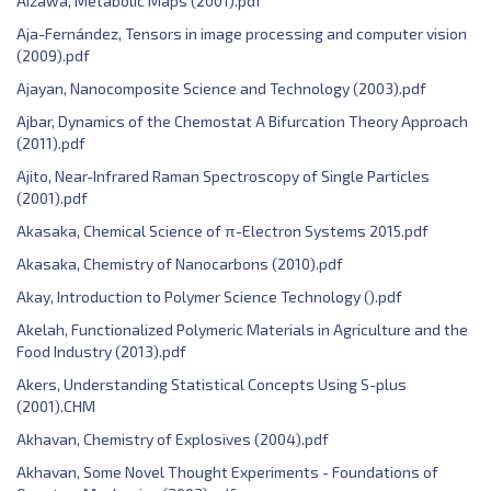
Aizawa, Metabolic Maps (2001).pdf
Aja-Fernández, Tensors in image processing and computer vision
(2009).pdf
Ajayan, Nanocomposite Science and Technology (2003).pdf
Ajbar, Dynamics of the Chemostat A Bifurcation Theory Approach
(2011).pdf
Ajito, Near-Infrared Raman Spectroscopy of Single Particles
(2001).pdf
Akasaka, Chemical Science of π-Electron Systems 2015.pdf
Akasaka, Chemistry of Nanocarbons (2010).pdf
Akay, Introduction to Polymer Science Technology ().pdf
Akelah, Functionalized Polymeric Materials in Agriculture and the
Food Industry (2013).pdf
Akers, Understanding Statistical Concepts Using S-plus
(2001).CHM
Akhavan, Chemistry of Explosives (2004).pdf
Akhavan, Some Novel Thought Experiments - Foundations of