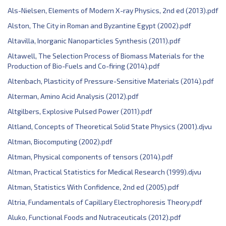
Als-Nielsen, Elements of Modern X-ray Physics, 2nd ed (2013).pdf
Alston, The City in Roman and Byzantine Egypt (2002).pdf
Altavilla, Inorganic Nanoparticles Synthesis (2011).pdf
Altawell, The Selection Process of Biomass Materials for the
Production of Bio-Fuels and Co-firing (2014).pdf
Altenbach, Plasticity of Pressure-Sensitive Materials (2014).pdf
Alterman, Amino Acid Analysis (2012).pdf
Altgilbers, Explosive Pulsed Power (2011).pdf
Altland, Concepts of Theoretical Solid State Physics (2001).djvu
Altman, Biocomputing (2002).pdf
Altman, Physical components of tensors (2014).pdf
Altman, Practical Statistics for Medical Research (1999).djvu
Altman, Statistics With Confidence, 2nd ed (2005).pdf
Altria, Fundamentals of Capillary Electrophoresis Theory.pdf
Aluko, Functional Foods and Nutraceuticals (2012).pdf