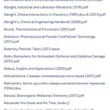
Albright, Industrial and Laborator Nitrations (1976).pdf
Albright, Orbital Interactions in Chemistry (1985).djvu & (2013).pdf
Albright's, Chemical Engineering Handbook (2008).pdf
Alcock, Thermochemical Processes (2001).pdf
Alderborn, Pharmaceutical Powder ComPattion Technology
(2011).pdf
Aldersey, Periodic Tales (2011).epub
Aldini, Biomarkers for Antioxidant Defense and Oxidative Damage
(2010).pdf
Aldous, Graphs and Applications (2000).pdf
Aleksandrova, Словарь синонимов русского языка (2001).pdf
Aleksandrv, Англо-русский словарь математических терминов
(1994).djvu
Alessio, Bioinorganic Medicinal Chemistry (2011).pdf
Alexander the Great and His Time, Audio ()